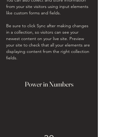
from your site visitors using input elements 
like custom forms and fields.
Be sure to click Sync after making changes 
in a collection, so visitors can see your 
newest content on your live site. Preview 
your site to check that all your elements are 
displaying content from the right collection 
fields. 
Power in Numbers