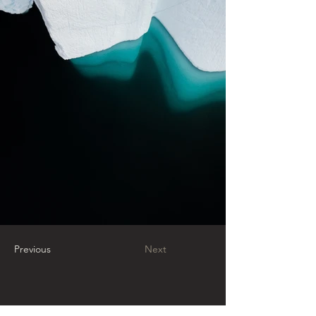
Previous
Next