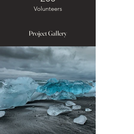
Volunteers
Project Gallery