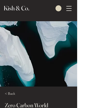
Kish & Co.
< Back
Zero Carbon World