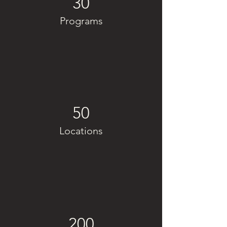
30
Programs
50
Locations
200