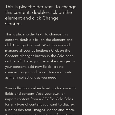
This is placeholder text. To change
this content, double-click on the
element and click Change
Content.
This is placeholder text. To change this 
content, double-click on the element and 
click Change Content. Want to view and 
manage all your collections? Click on the 
Content Manager button in the Add panel 
on the left. Here, you can make changes to 
your content, add new fields, create 
dynamic pages and more. You can create 
as many collections as you need.
Your collection is already set up for you with 
fields and content. Add your own, or 
import content from a CSV file. Add fields 
for any type of content you want to display, 
such as rich text, images, videos and more. 
You can also collect and store information 