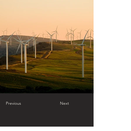
Previous
Next