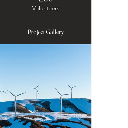
Volunteers
Project Gallery