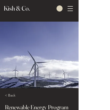
Kish & Co.
< Back
Renewable Energy Program