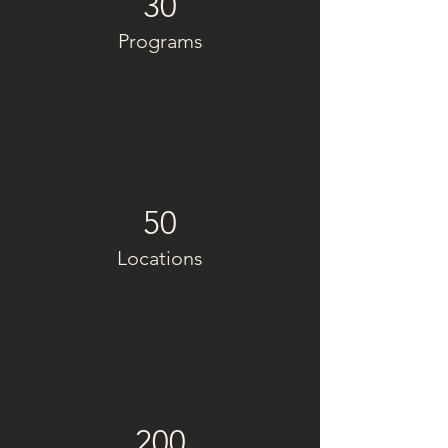
30
Programs
50
Locations
200