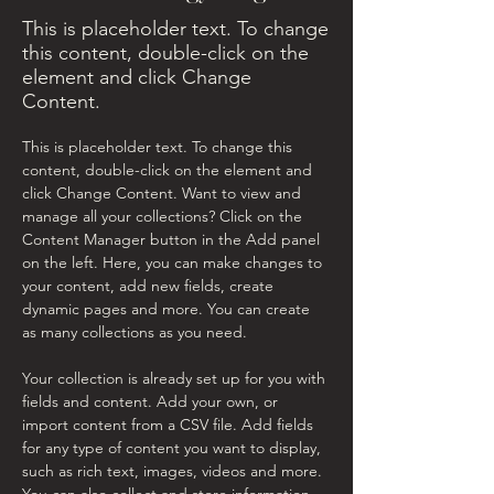
This is placeholder text. To change
this content, double-click on the
element and click Change
Content.
This is placeholder text. To change this 
content, double-click on the element and 
click Change Content. Want to view and 
manage all your collections? Click on the 
Content Manager button in the Add panel 
on the left. Here, you can make changes to 
your content, add new fields, create 
dynamic pages and more. You can create 
as many collections as you need.
Your collection is already set up for you with 
fields and content. Add your own, or 
import content from a CSV file. Add fields 
for any type of content you want to display, 
such as rich text, images, videos and more. 
You can also collect and store information 