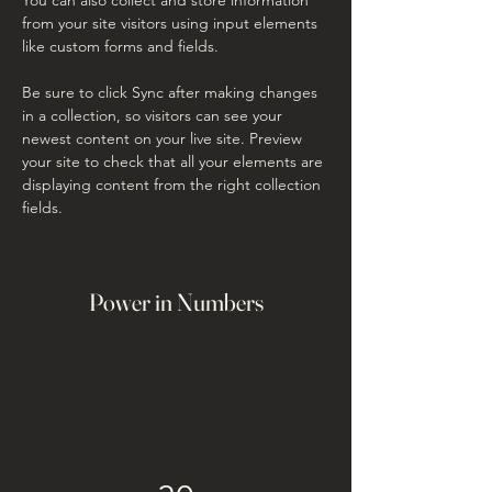
from your site visitors using input elements 
like custom forms and fields.
Be sure to click Sync after making changes 
in a collection, so visitors can see your 
newest content on your live site. Preview 
your site to check that all your elements are 
displaying content from the right collection 
fields. 
Power in Numbers