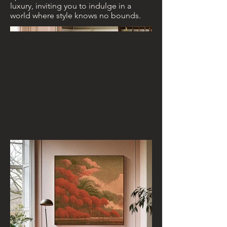
luxury, inviting you to indulge in a
world where style knows no bounds.