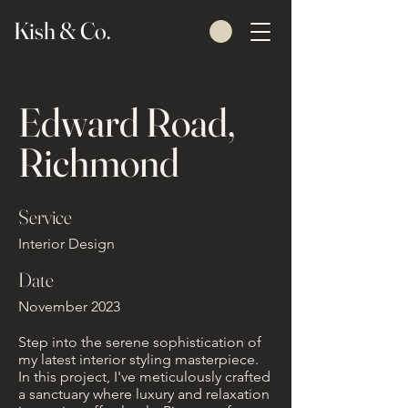
Kish & Co.
Edward Road,
Richmond
Service
Interior Design
Date
November 2023
Step into the serene sophistication of
my latest interior styling masterpiece.
In this project, I've meticulously crafted
a sanctuary where luxury and relaxation