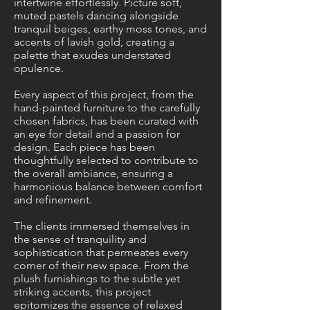
intertwine effortlessly. Picture soft,
muted pastels dancing alongside
tranquil beiges, earthy moss tones, and
accents of lavish gold, creating a
palette that exudes understated
opulence.
Every aspect of this project, from the
hand-painted furniture to the carefully
chosen fabrics, has been curated with
an eye for detail and a passion for
design. Each piece has been
thoughtfully selected to contribute to
the overall ambiance, ensuring a
harmonious balance between comfort
and refinement.
The clients immersed themselves in
the sense of tranquility and
sophistication that permeates every
corner of their new space. From the
plush furnishings to the subtle yet
striking accents, this project
epitomizes the essence of relaxed