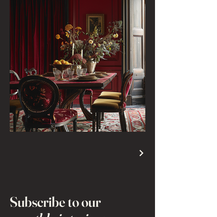
Subscribe to our